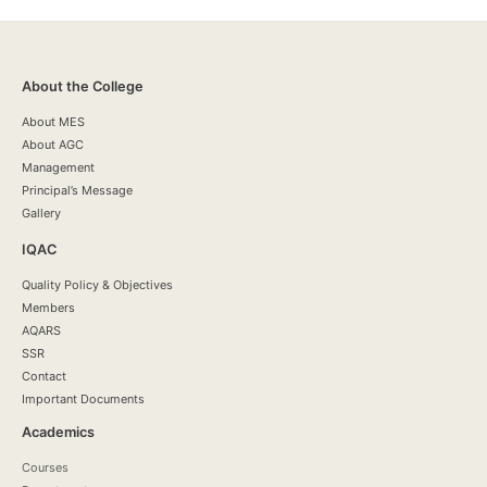
About the College
About MES
About AGC
Management
Principal’s Message
Gallery
IQAC
Quality Policy & Objectives
Members
AQARS
SSR
Contact
Important Documents
Academics
Courses