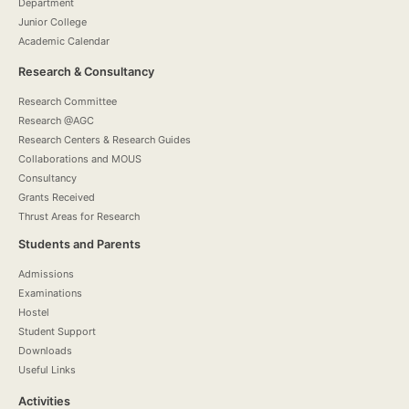
Department
Junior College
Academic Calendar
Research & Consultancy
Research Committee
Research @AGC
Research Centers & Research Guides
Collaborations and MOUS
Consultancy
Grants Received
Thrust Areas for Research
Students and Parents
Admissions
Examinations
Hostel
Student Support
Downloads
Useful Links
Activities