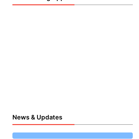
News & Updates