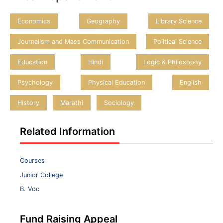
Economics
Geography
Library Science
Journalism and Mass Communication
Political Science
Education
Hindi
Logic & Philosophy
Psychology
Physical Education
English
History
Marathi
Sociology
Related Information
Courses
Junior College
B. Voc
Fund Raising Appeal