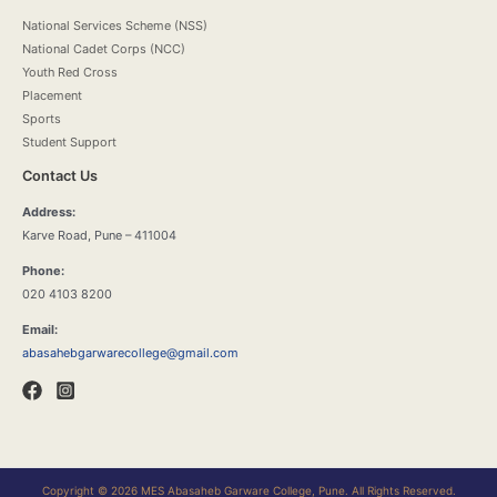
National Services Scheme (NSS)
National Cadet Corps (NCC)
Youth Red Cross
Placement
Sports
Student Support
Contact Us
Address:
Karve Road, Pune – 411004
Phone:
020 4103 8200
Email:
abasahebgarwarecollege@gmail.com
Copyright © 2026 MES Abasaheb Garware College, Pune. All Rights Reserved.