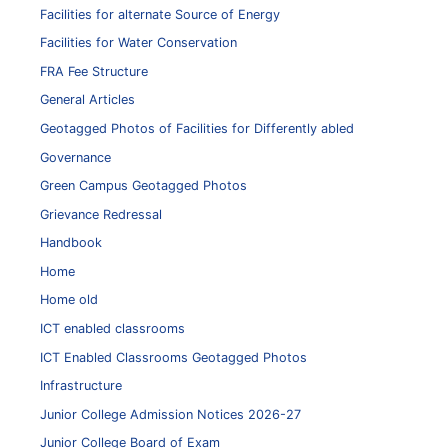
Facilities for alternate Source of Energy
Facilities for Water Conservation
FRA Fee Structure
General Articles
Geotagged Photos of Facilities for Differently abled
Governance
Green Campus Geotagged Photos
Grievance Redressal
Handbook
Home
Home old
ICT enabled classrooms
ICT Enabled Classrooms Geotagged Photos
Infrastructure
Junior College Admission Notices 2026-27
Junior College Board of Exam