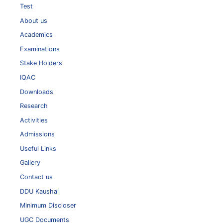
Test
About us
Academics
Examinations
Stake Holders
IQAC
Downloads
Research
Activities
Admissions
Useful Links
Gallery
Contact us
DDU Kaushal
Minimum Discloser
UGC Documents