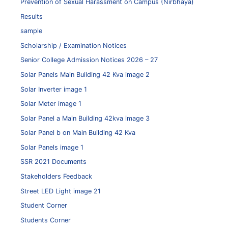
Prevention of Sexual Harassment on Campus (Nirbhaya)
Results
sample
Scholarship / Examination Notices
Senior College Admission Notices 2026 – 27
Solar Panels Main Building 42 Kva image 2
Solar Inverter image 1
Solar Meter image 1
Solar Panel a Main Building 42kva image 3
Solar Panel b on Main Building 42 Kva
Solar Panels image 1
SSR 2021 Documents
Stakeholders Feedback
Street LED Light image 21
Student Corner
Students Corner