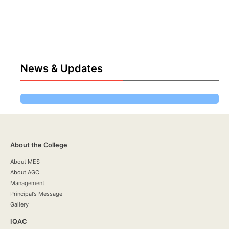
News & Updates
About the College
About MES
About AGC
Management
Principal’s Message
Gallery
IQAC