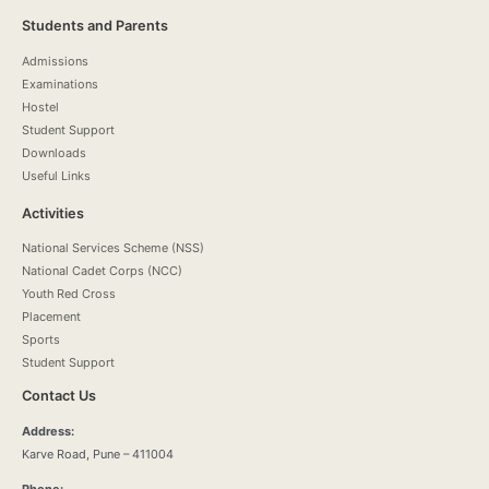
Students and Parents
Admissions
Examinations
Hostel
Student Support
Downloads
Useful Links
Activities
National Services Scheme (NSS)
National Cadet Corps (NCC)
Youth Red Cross
Placement
Sports
Student Support
Contact Us
Address:
Karve Road, Pune – 411004