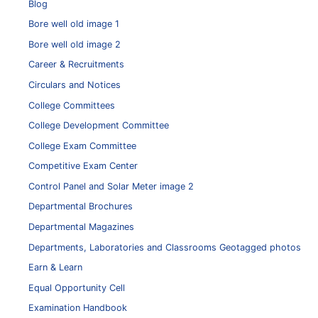
Blog
Bore well old image 1
Bore well old image 2
Career & Recruitments
Circulars and Notices
College Committees
College Development Committee
College Exam Committee
Competitive Exam Center
Control Panel and Solar Meter image 2
Departmental Brochures
Departmental Magazines
Departments, Laboratories and Classrooms Geotagged photos
Earn & Learn
Equal Opportunity Cell
Examination Handbook