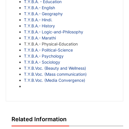
T.Y.B.A. - Education
T.Y.B.A.- English
T.Y.B.A.- Geography
T.Y.B.A.- Hindi.
T.Y.B.A.- History
T.Y.B.A.- Logic-and-Philosophy
T.Y.B.A.- Marathi
T.Y.B.A.- Physical-Education
T.Y.B.A.- Political-Science
T.Y.B.A.- Psychology
T.Y.B.A.- Sociology
T.Y.B.Voc. (Beauty and Wellness)
T.Y.B.Voc. (Mass communication)
T.Y.B.Voc. (Media Convergence)
Related Information