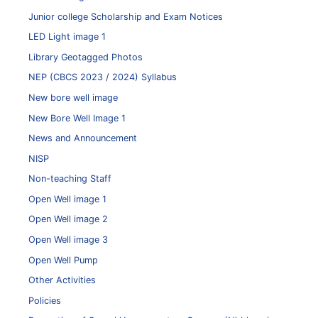
Junior college Scholarship and Exam Notices
LED Light image 1
Library Geotagged Photos
NEP (CBCS 2023 / 2024) Syllabus
New bore well image
New Bore Well Image 1
News and Announcement
NISP
Non-teaching Staff
Open Well image 1
Open Well image 2
Open Well image 3
Open Well Pump
Other Activities
Policies