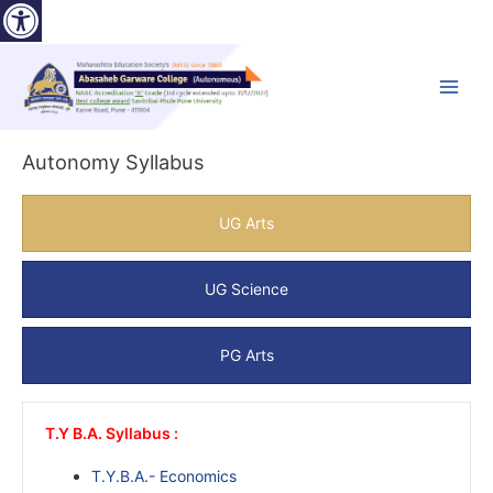
Open toolbar
Skip
to
content
Main
Menu
Autonomy Syllabus
UG Arts
UG Science
PG Arts
T.Y B.A. Syllabus :
T.Y.B.A.- Economics