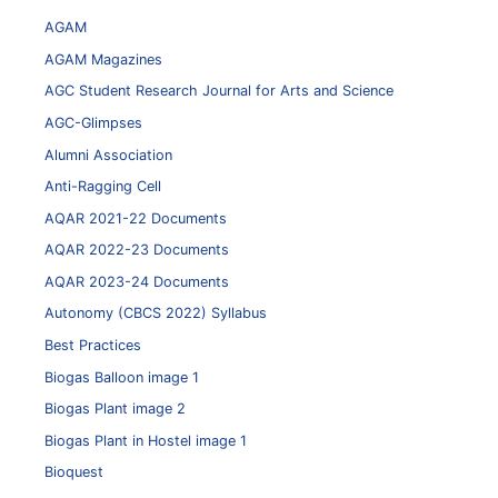
AGAM
AGAM Magazines
AGC Student Research Journal for Arts and Science
AGC-Glimpses
Alumni Association
Anti-Ragging Cell
AQAR 2021-22 Documents
AQAR 2022-23 Documents
AQAR 2023-24 Documents
Autonomy (CBCS 2022) Syllabus
Best Practices
Biogas Balloon image 1
Biogas Plant image 2
Biogas Plant in Hostel image 1
Bioquest