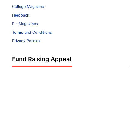
College Magazine
Feedback
E – Magazines
Terms and Conditions
Privacy Policies
Fund Raising Appeal