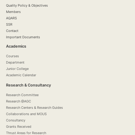
Quality Policy & Objectives
Members
AQARS
SSR
Contact
Important Documents
Academics
Courses
Department
Junior College
Academic Calendar
Research & Consultancy
Research Committee
Research @AGC
Research Centers & Research Guides
Collaborations and MOUS
Consultancy
Grants Received
Thrust Areas for Research