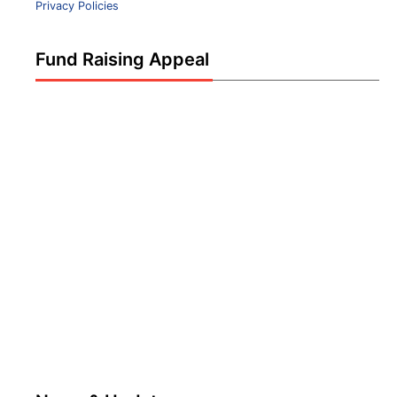
Privacy Policies
Fund Raising Appeal