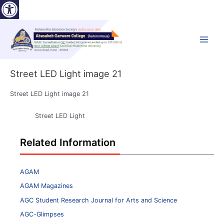
Open toolbar
Skip
to
content
Main
Menu
Street LED Light image 21
Street LED Light image 21
Street LED Light
Related Information
AGAM
AGAM Magazines
AGC Student Research Journal for Arts and Science
AGC-Glimpses