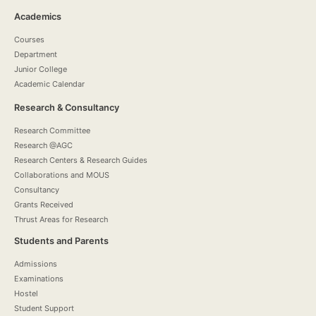
Academics
Courses
Department
Junior College
Academic Calendar
Research & Consultancy
Research Committee
Research @AGC
Research Centers & Research Guides
Collaborations and MOUS
Consultancy
Grants Received
Thrust Areas for Research
Students and Parents
Admissions
Examinations
Hostel
Student Support