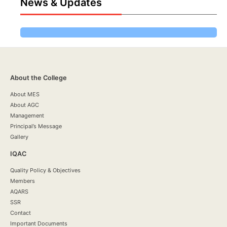
News & Updates
About the College
About MES
About AGC
Management
Principal’s Message
Gallery
IQAC
Quality Policy & Objectives
Members
AQARS
SSR
Contact
Important Documents