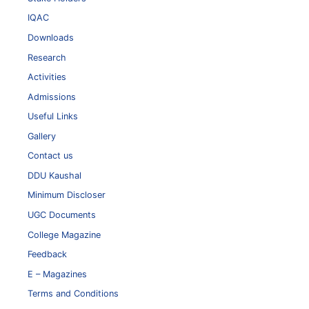
IQAC
Downloads
Research
Activities
Admissions
Useful Links
Gallery
Contact us
DDU Kaushal
Minimum Discloser
UGC Documents
College Magazine
Feedback
E – Magazines
Terms and Conditions