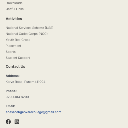
Downloads
Useful Links
Activities
National Services Scheme (NSS)
National Cadet Corps (NCC)
Youth Red Cross
Placement
Sports
Student Support
Contact Us
Address:
Karve Road, Pune – 411004
Phone:
020 4103 8200
Email:
abasahebgarwarecollege@gmail.com