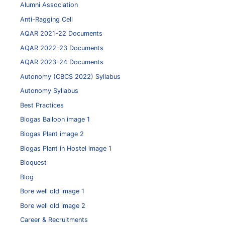
Alumni Association
Anti-Ragging Cell
AQAR 2021-22 Documents
AQAR 2022-23 Documents
AQAR 2023-24 Documents
Autonomy (CBCS 2022) Syllabus
Autonomy Syllabus
Best Practices
Biogas Balloon image 1
Biogas Plant image 2
Biogas Plant in Hostel image 1
Bioquest
Blog
Bore well old image 1
Bore well old image 2
Career & Recruitments