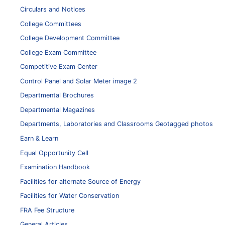
Circulars and Notices
College Committees
College Development Committee
College Exam Committee
Competitive Exam Center
Control Panel and Solar Meter image 2
Departmental Brochures
Departmental Magazines
Departments, Laboratories and Classrooms Geotagged photos
Earn & Learn
Equal Opportunity Cell
Examination Handbook
Facilities for alternate Source of Energy
Facilities for Water Conservation
FRA Fee Structure
General Articles