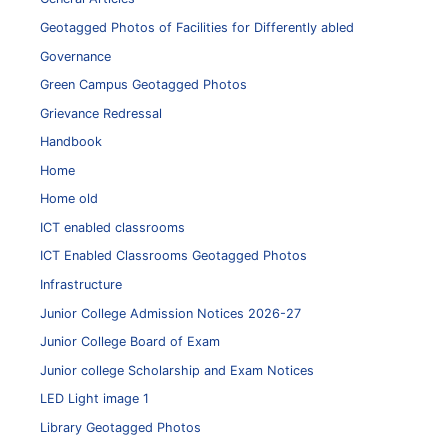
Geotagged Photos of Facilities for Differently abled
Governance
Green Campus Geotagged Photos
Grievance Redressal
Handbook
Home
Home old
ICT enabled classrooms
ICT Enabled Classrooms Geotagged Photos
Infrastructure
Junior College Admission Notices 2026-27
Junior College Board of Exam
Junior college Scholarship and Exam Notices
LED Light image 1
Library Geotagged Photos