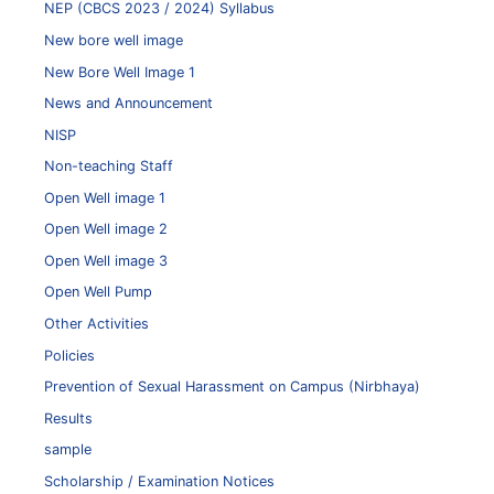
NEP (CBCS 2023 / 2024) Syllabus
New bore well image
New Bore Well Image 1
News and Announcement
NISP
Non-teaching Staff
Open Well image 1
Open Well image 2
Open Well image 3
Open Well Pump
Other Activities
Policies
Prevention of Sexual Harassment on Campus (Nirbhaya)
Results
sample
Scholarship / Examination Notices