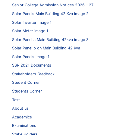
Senior College Admission Notices 2026 – 27
Solar Panels Main Building 42 Kva image 2
Solar Inverter image 1
Solar Meter image 1
Solar Panel a Main Building 42kva image 3
Solar Panel b on Main Building 42 Kva
Solar Panels image 1
SSR 2021 Documents
Stakeholders Feedback
Student Corner
Students Corner
Test
About us
Academics
Examinations
Stake Holders