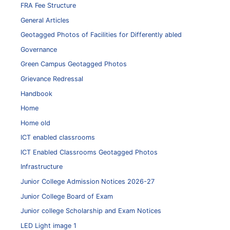
FRA Fee Structure
General Articles
Geotagged Photos of Facilities for Differently abled
Governance
Green Campus Geotagged Photos
Grievance Redressal
Handbook
Home
Home old
ICT enabled classrooms
ICT Enabled Classrooms Geotagged Photos
Infrastructure
Junior College Admission Notices 2026-27
Junior College Board of Exam
Junior college Scholarship and Exam Notices
LED Light image 1