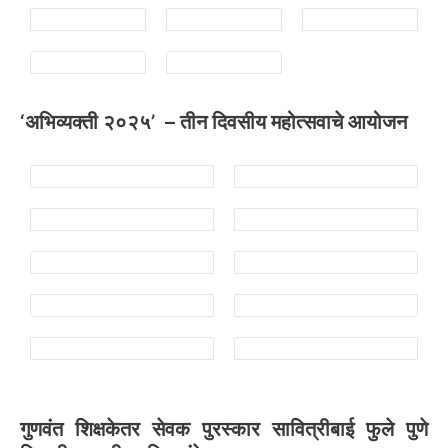
‘अभिव्यक्ती २०२५’ – तीन दिवसीय महोत्सवाचे आयोजन
गुणवंत शिक्षकेतर सेवक पुरस्कार सावित्रीबाई फुले पुणे