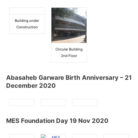
Building under
Construction
Circular Building
2nd Floor
Abasaheb Garware Birth Anniversary – 21
December 2020
MES Foundation Day 19 Nov 2020