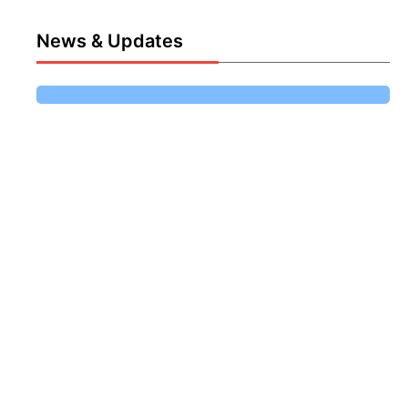
News & Updates