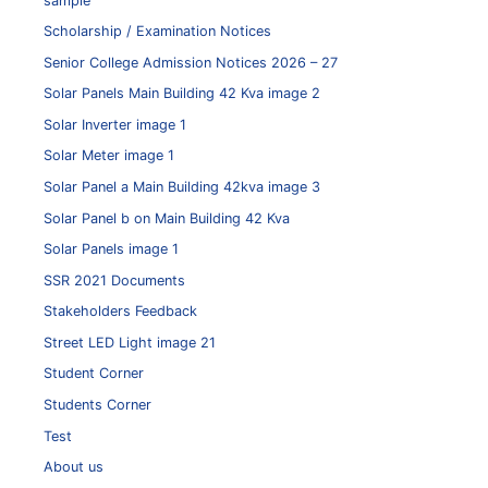
sample
Scholarship / Examination Notices
Senior College Admission Notices 2026 – 27
Solar Panels Main Building 42 Kva image 2
Solar Inverter image 1
Solar Meter image 1
Solar Panel a Main Building 42kva image 3
Solar Panel b on Main Building 42 Kva
Solar Panels image 1
SSR 2021 Documents
Stakeholders Feedback
Street LED Light image 21
Student Corner
Students Corner
Test
About us