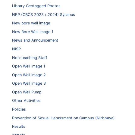
Library Geotagged Photos
NEP (CBCS 2023 / 2024) Syllabus
New bore well image
New Bore Well Image 1
News and Announcement
NISP
Non-teaching Staff
Open Well image 1
Open Well image 2
Open Well image 3
Open Well Pump
Other Activities
Policies
Prevention of Sexual Harassment on Campus (Nirbhaya)
Results