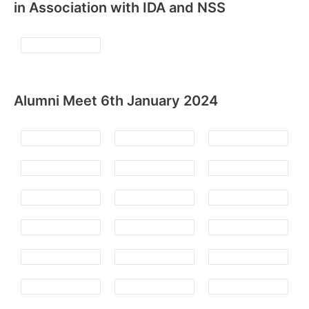
in Association with IDA and NSS
Alumni Meet 6th January 2024