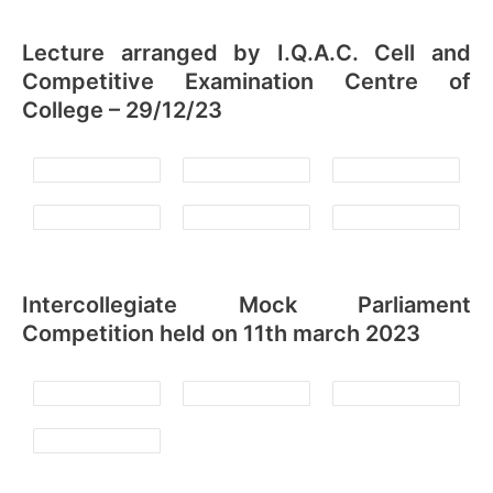
Lecture arranged by I.Q.A.C. Cell and
Competitive Examination Centre of
College – 29/12/23
Intercollegiate Mock Parliament
Competition held on 11th march 2023