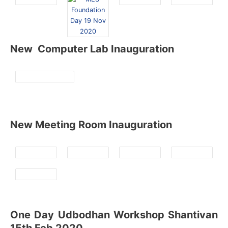
New Computer Lab Inauguration
New Meeting Room Inauguration
One Day Udbodhan Workshop Shantivan