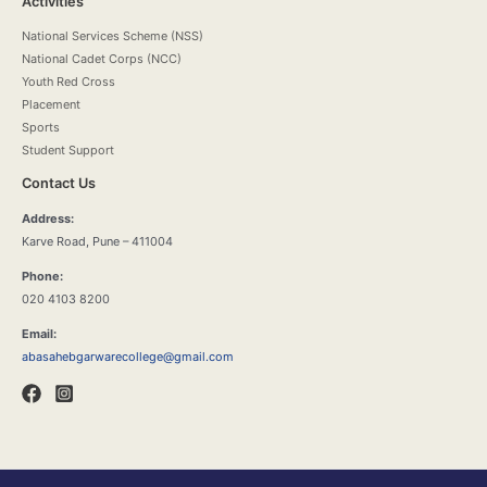
Activities
National Services Scheme (NSS)
National Cadet Corps (NCC)
Youth Red Cross
Placement
Sports
Student Support
Contact Us
Address:
Karve Road, Pune – 411004
Phone:
020 4103 8200
Email:
abasahebgarwarecollege@gmail.com