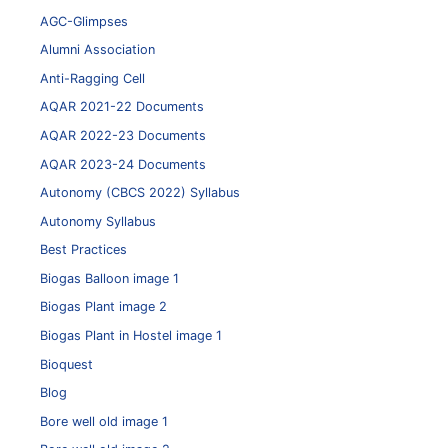
AGC-Glimpses
Alumni Association
Anti-Ragging Cell
AQAR 2021-22 Documents
AQAR 2022-23 Documents
AQAR 2023-24 Documents
Autonomy (CBCS 2022) Syllabus
Autonomy Syllabus
Best Practices
Biogas Balloon image 1
Biogas Plant image 2
Biogas Plant in Hostel image 1
Bioquest
Blog
Bore well old image 1