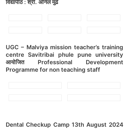
विद्यापीठ : श्री. अनिल मुंढे
UGC – Malviya mission teacher’s training
centre Savitribai phule pune university
आयोजित Professional Development
Programme for non teaching staff
Dental Checkup Camp 13th August 2024