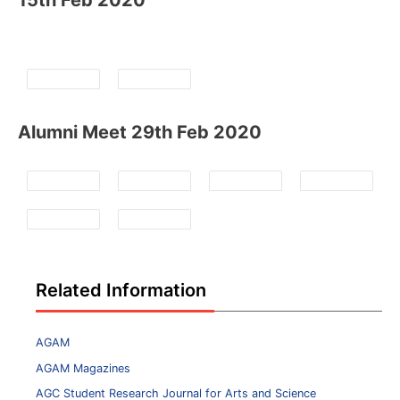
15th Feb 2020
Alumni Meet 29th Feb 2020
Related Information
AGAM
AGAM Magazines
AGC Student Research Journal for Arts and Science