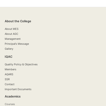
About the College
About MES
About AGC
Management
Principal’s Message
Gallery
IQAC
Quality Policy & Objectives
Members
AQARS
SSR
Contact
Important Documents
Academics
Courses