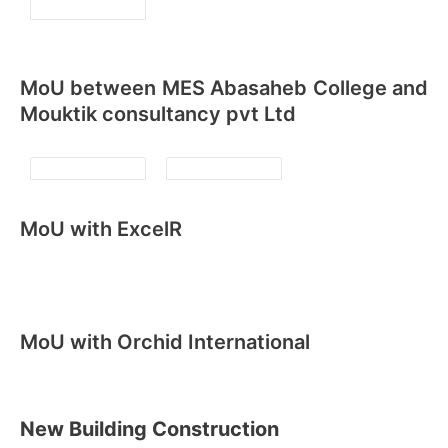
MoU between MES Abasaheb College and
Mouktik consultancy pvt Ltd
MoU with ExcelR
MoU with Orchid International
New Building Construction