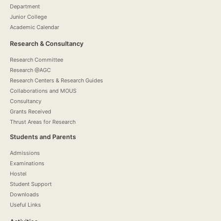
Department
Junior College
Academic Calendar
Research & Consultancy
Research Committee
Research @AGC
Research Centers & Research Guides
Collaborations and MOUS
Consultancy
Grants Received
Thrust Areas for Research
Students and Parents
Admissions
Examinations
Hostel
Student Support
Downloads
Useful Links