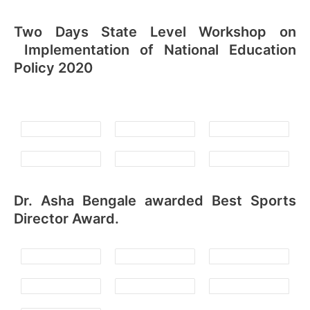
Two Days State Level Workshop on
Implementation of National Education
Policy 2020
Dr. Asha Bengale awarded Best Sports
Director Award.