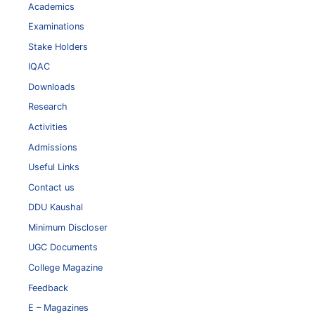
Academics
Examinations
Stake Holders
IQAC
Downloads
Research
Activities
Admissions
Useful Links
Contact us
DDU Kaushal
Minimum Discloser
UGC Documents
College Magazine
Feedback
E – Magazines