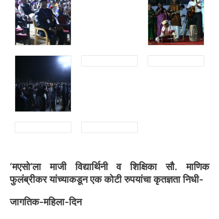
‘मएसो’ला माजी विद्यार्थिनी व शिक्षिका सौ. माणिक
फुलंब्रीकर यांच्याकडून एक कोटी रुपयांचा कृतज्ञता निधी-
जागतिक-महिला-दिन