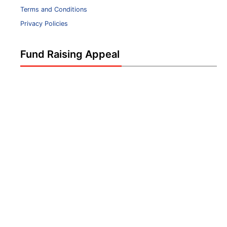
Terms and Conditions
Privacy Policies
Fund Raising Appeal