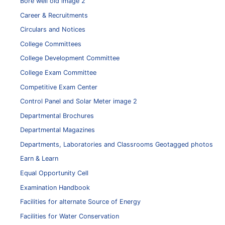
Bore well old image 2
Career & Recruitments
Circulars and Notices
College Committees
College Development Committee
College Exam Committee
Competitive Exam Center
Control Panel and Solar Meter image 2
Departmental Brochures
Departmental Magazines
Departments, Laboratories and Classrooms Geotagged photos
Earn & Learn
Equal Opportunity Cell
Examination Handbook
Facilities for alternate Source of Energy
Facilities for Water Conservation