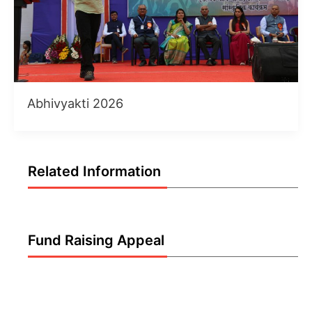
Abhivyakti 2026
Related Information
Fund Raising Appeal