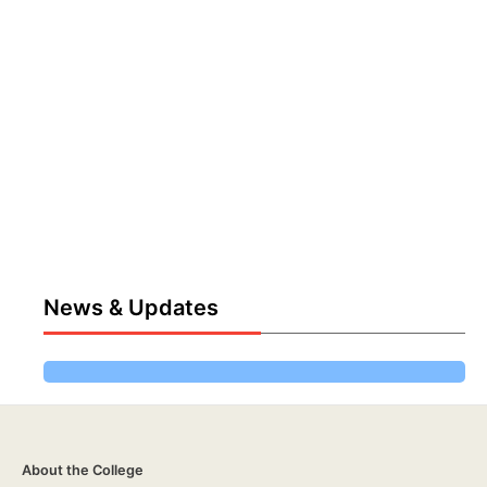
News & Updates
About the College