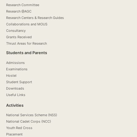
Research Committee
Research @AGC
Research Centers & Research Guides
Collaborations and MOUS
Consultancy
Grants Received
Thrust Areas for Research
Students and Parents
Admissions
Examinations
Hostel
Student Support
Downloads
Useful Links
Activities
National Services Scheme (NSS)
National Cadet Corps (NCC)
Youth Red Cross
Placement