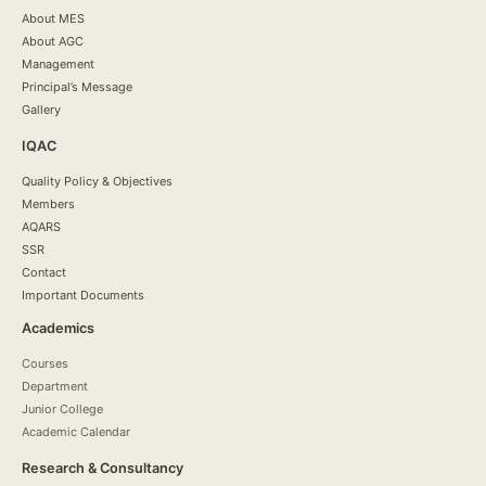
About MES
About AGC
Management
Principal’s Message
Gallery
IQAC
Quality Policy & Objectives
Members
AQARS
SSR
Contact
Important Documents
Academics
Courses
Department
Junior College
Academic Calendar
Research & Consultancy