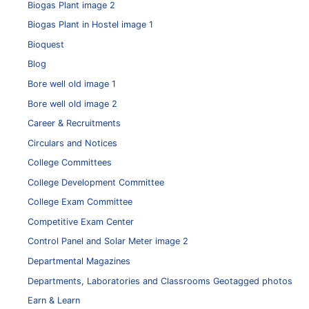
Biogas Plant image 2
Biogas Plant in Hostel image 1
Bioquest
Blog
Bore well old image 1
Bore well old image 2
Career & Recruitments
Circulars and Notices
College Committees
College Development Committee
College Exam Committee
Competitive Exam Center
Control Panel and Solar Meter image 2
Departmental Magazines
Departments, Laboratories and Classrooms Geotagged photos
Earn & Learn