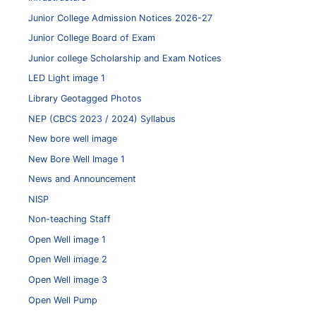
Junior College Admission Notices 2026-27
Junior College Board of Exam
Junior college Scholarship and Exam Notices
LED Light image 1
Library Geotagged Photos
NEP (CBCS 2023 / 2024) Syllabus
New bore well image
New Bore Well Image 1
News and Announcement
NISP
Non-teaching Staff
Open Well image 1
Open Well image 2
Open Well image 3
Open Well Pump