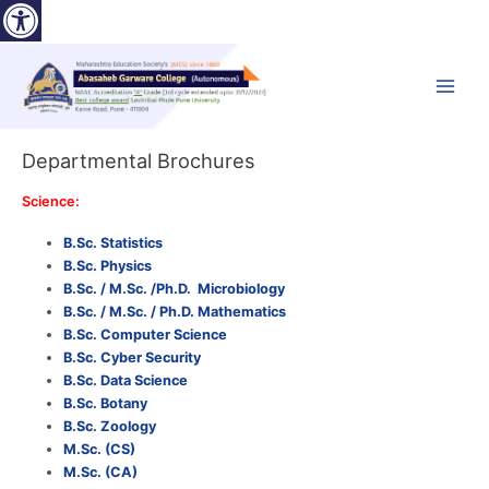
Open toolbar
Skip
to
content
Main
Menu
Departmental Brochures
Science:
B.Sc. Statistics
B.Sc. Physics
B.Sc. / M.Sc. /Ph.D. Microbiology
B.Sc. / M.Sc. / Ph.D. Mathematics
B.Sc. Computer Science
B.Sc. Cyber Security
B.Sc. Data Science
B.Sc. Botany
B.Sc. Zoology
M.Sc. (CS)
M.Sc. (CA)