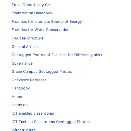
Equal Opportunity Cell
Examination Handbook
Facilities for alternate Source of Energy
Facilities for Water Conservation
FRA Fee Structure
General Articles
Geotagged Photos of Facilities for Differently abled
Governance
Green Campus Geotagged Photos
Grievance Redressal
Handbook
Home
Home old
ICT enabled classrooms
ICT Enabled Classrooms Geotagged Photos
Infrastructure