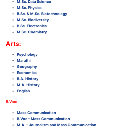
M.Sc. Data Science
M.Sc. Physics
B.Sc. & M.Sc. Biotechnology
M.Sc. Biodiversity
B.Sc. Electronics
M.Sc. Chemistry
Arts:
Psychology
Marathi
Geography
Economics
B.A. History
M.A. History
English
B.Voc:
Mass Communication
B.Voc – Mass Communication
M.A. – Journalism and Mass Communication