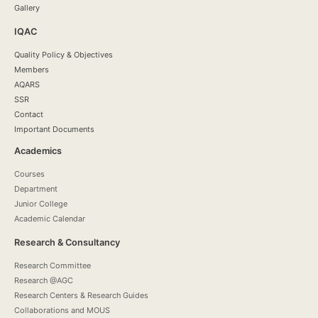
Gallery
IQAC
Quality Policy & Objectives
Members
AQARS
SSR
Contact
Important Documents
Academics
Courses
Department
Junior College
Academic Calendar
Research & Consultancy
Research Committee
Research @AGC
Research Centers & Research Guides
Collaborations and MOUS