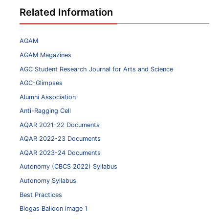
Related Information
AGAM
AGAM Magazines
AGC Student Research Journal for Arts and Science
AGC-Glimpses
Alumni Association
Anti-Ragging Cell
AQAR 2021-22 Documents
AQAR 2022-23 Documents
AQAR 2023-24 Documents
Autonomy (CBCS 2022) Syllabus
Autonomy Syllabus
Best Practices
Biogas Balloon image 1