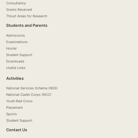
Consultancy
Grants Received
Thrust Areas for Research
Students and Parents
Admissions
Examinations
Hostel
Student Support
Downloads
Useful Links
Activities
National Services Scheme (NSS)
National Cadet Corps (NCC)
Youth Red Cross
Placement
Sports
Student Support
Contact Us