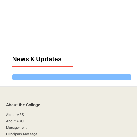
News & Updates
About the College
About MES
About AGC
Management
Principal’s Message