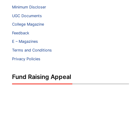
Minimum Discloser
UGC Documents
College Magazine
Feedback
E – Magazines
Terms and Conditions
Privacy Policies
Fund Raising Appeal