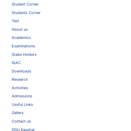
Student Corner
Students Corner
Test
About us
Academics
Examinations
Stake Holders
IQAC
Downloads
Research
Activities
Admissions
Useful Links
Gallery
Contact us
DDU Kaushal