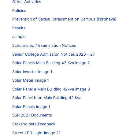
Other Activities
Policies
Prevention of Sexual Harassment on Campus (Nirbhaya)
Results
sample
Scholarship / Examination Notices
Senior College Admission Notices 2026 – 27
Solar Panels Main Building 42 Kva image 2
Solar Inverter image 1
Solar Meter image 1
Solar Panel a Main Building 42kva image 3
Solar Panel b on Main Building 42 Kva
Solar Panels image 1
SSR 2021 Documents
Stakeholders Feedback
Street LED Light image 21