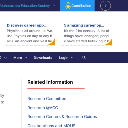
Maharashtra Education Society
Contribution
↓
Discover career opportunities after a degree in Physics
5 amazing career options in the Beauty and Wellness Industry
Physics is all around us. We
It’s the 21st century. A lot of
use Physics on day to day b
things have changed; peopl
asis. An ancient and vast fie
e have started believing in b
ld of science, […]
reaking the rustic orthodox
mentality […]
Search
0
More
Downloads
Login
Related Information
lty
Research Committee
 to
Research @AGC
Research Centers & Research Guides
Collaborations and MOUS