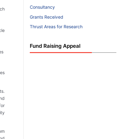
Consultancy
rch
Grants Received
Thrust Areas for Research
cle
Fund Raising Appeal
es
ies
ts.
and
for
ity
rom
and