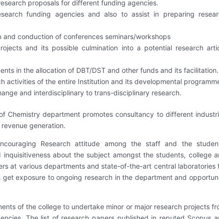
esearch proposals for different funding agencies.
esearch funding agencies and also to assist in preparing resea
on and conduction of conferences seminars/workshops
ects and its possible culmination into a potential research arti
ents in the allocation of DBT/DST and other funds and its facilitation.
ch activities of the entire Institution and its developmental programm
nge and interdisciplinary to trans-disciplinary research.
of Chemistry department promotes consultancy to different industr
n revenue generation.
encouraging Research attitude among the staff and the studen
 inquisitiveness about the subject amongst the students, college 
rs at various departments and state-of-the-art central laboratories 
ts get exposure to ongoing research in the department and opportun
ments of the college to undertake minor or major research projects f
ncies. The list of research papers published in reputed Scopus 