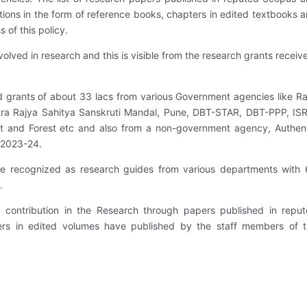
ions in the form of reference books, chapters in edited textbooks 
 of this policy.
olved in research and this is visible from the research grants receiv
d grants of about 33 lacs from various Government agencies like Ra
ra Rajya Sahitya Sanskruti Mandal, Pune, DBT-STAR, DBT-PPP, IS
t and Forest etc and also from a non-government agency, Authen
. 2023-24.
 are recognized as research guides from various departments with
.
 contribution in the Research through papers published in repu
rs in edited volumes have published by the staff members of 