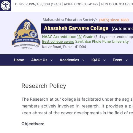
Open toolbar
Skip
I.D. No: PU/PN/A.S./009 (1945) | AISHE CODE :C-41477 | PUN CODE :CAAP 0
to
content
Home
About Us
Academics
IQAC
Event
Research Policy
The Research at our college is facilitated under the aeg
members actively involved in research. It provides a pla
keep abreast of the newer developments in the field of r
Objectives: