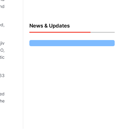
and
ed,
News & Updates
jiv
RO,
tic
 63
ted
the