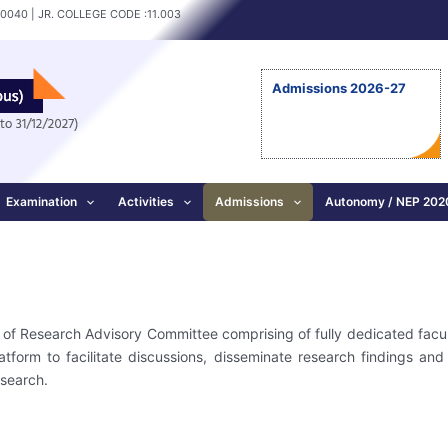
10040 | JR. COLLEGE CODE :11.003
Admissions 2026-27
Examination
Activities
Admissions
Autonomy / NEP 202
is of Research Advisory Committee comprising of fully dedicated facu
tform to facilitate discussions, disseminate research findings and
esearch.