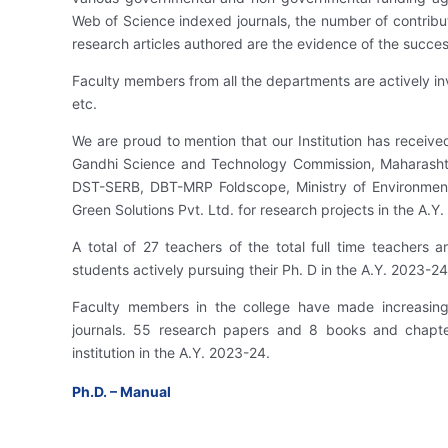
Web of Science indexed journals, the number of contribut
research articles authored are the evidence of the success
Faculty members from all the departments are actively inv
etc.
We are proud to mention that our Institution has receive
Gandhi Science and Technology Commission, Maharasht
DST-SERB, DBT-MRP Foldscope, Ministry of Environmen
Green Solutions Pvt. Ltd. for research projects in the A.Y
A total of 27 teachers of the total full time teachers
students actively pursuing their Ph. D in the A.Y. 2023-24
Faculty members in the college have made increasing
journals. 55 research papers and 8 books and chapte
institution in the A.Y. 2023-24.
Ph.D. – Manual