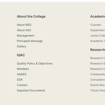
About the College
Academi
About MES
Courses
About AGC
Departmen
Management
Junior Col
Principal’s Message
Academic 
Gallery
Research
IQAC
Research 
Quality Policy & Objectives
Research
Members
Research C
AQARS
Collaborat
SSR
Consultan
Contact
Grants Rec
Important Documents
Thrust Are