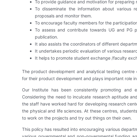
To provide guidance and motivation for preparing r
To disseminate the information about various r
proposals and monitor them.
To encourage faculty members for the participati
To assess and contribute towards UG and PG proj
publication.
It also assists the coordinators of different departm
It undertakes periodic evaluation of various resear
It helps to promote student exchange /faculty excha
The product development and analytical testing centre 
for their product development and plays important role i
Our Institute has been consistently promoting and 
Considering the need to inculcate research aptitude and
the staff have worked hard for developing research cente
the physical and life sciences. At these centres, studen
to work on the projects and try out things on their own.
This policy has resulted into encouraging various depart
various governmental and non-governmental funding age