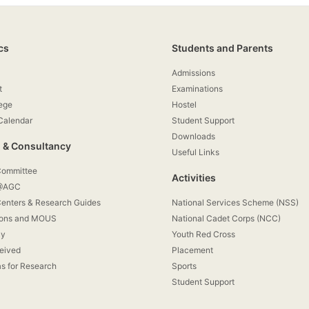
cs
Students and Parents
Admissions
t
Examinations
lege
Hostel
Calendar
Student Support
Downloads
 & Consultancy
Useful Links
Committee
Activities
 @AGC
enters & Research Guides
National Services Scheme (NSS)
ions and MOUS
National Cadet Corps (NCC)
cy
Youth Red Cross
eived
Placement
as for Research
Sports
Student Support