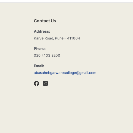
Contact Us
Address:
Karve Road, Pune – 411004
Phone:
020 4103 8200
Email:
abasahebgarwarecollege@gmail.com